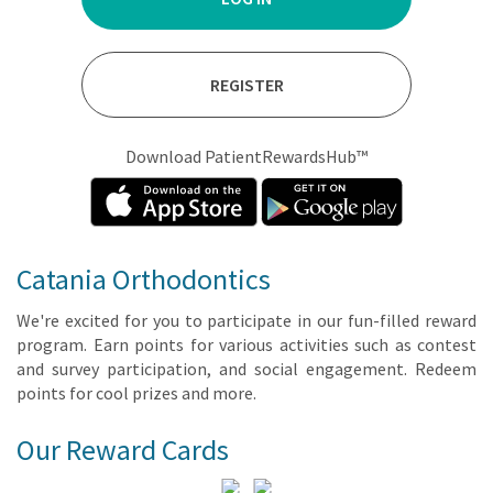
REGISTER
Download PatientRewardsHub™
Catania Orthodontics
We're ex­cit­ed for you to par­tic­i­pate in our fun-filled re­ward
pro­gram. Earn points for var­i­ous ac­tiv­i­ties such as con­test
and sur­vey par­tic­i­pa­tion, and so­cial en­gage­ment. Re­deem
points for cool prizes and more.
Our Reward Cards