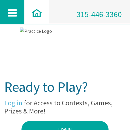
315-446-3360
Ready to Play?
Log in
for Access to Contests, Games,
Prizes & More!
LOG IN